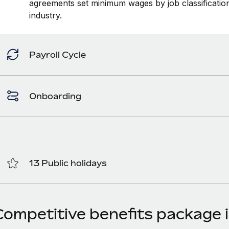
agreements set minimum wages by job classification
industry.
Payroll Cycle
Onboarding
13 Public holidays
Competitive benefits package i