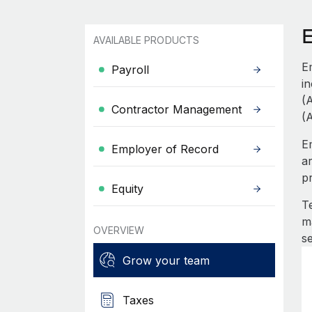
AVAILABLE PRODUCTS
E
Payroll
i
(
Contractor Management
(
E
Employer of Record
a
p
Equity
T
m
OVERVIEW
s
Grow your team
Taxes