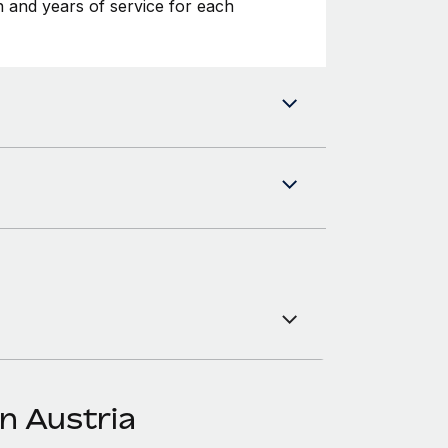
 and years of service for each
n Austria