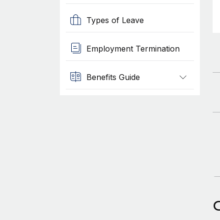
Types of Leave
Employment Termination
Benefits Guide