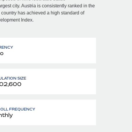
gest city. Austria is consistently ranked in the
e country has achieved a high standard of
velopment Index.
RENCY
o
LATION SIZE
902,600
ROLL FREQUENCY
thly