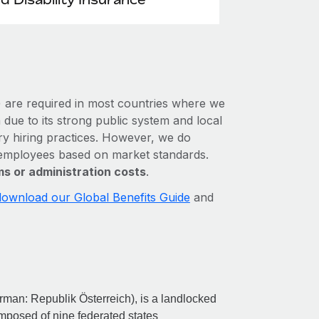
e) are required in most countries where we
 due to its strong public system and local
ory hiring practices. However, we do
r employees based on market standards.
s or administration costs
.
download our Global Benefits Guide
and
erman: Republik Österreich), is a landlocked
composed of nine federated states