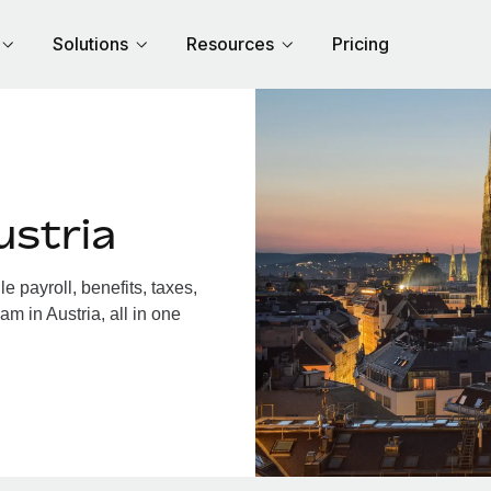
Solutions
Resources
Pricing
ustria
 payroll, benefits, taxes,
m in Austria, all in one