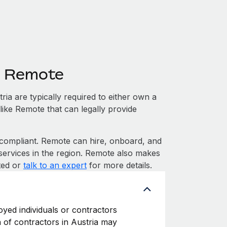
h Remote
ia are typically required to either own a
like Remote that can legally provide
ompliant. Remote can hire, onboard, and
services in the region. Remote also makes
rted or
talk to an expert
for more details.
oyed individuals or contractors
on of contractors in Austria may