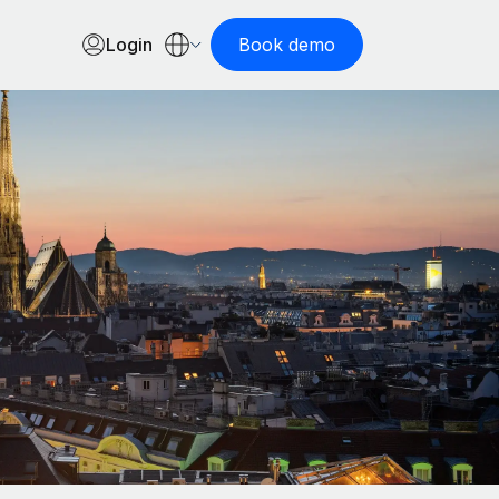
Login
Book demo