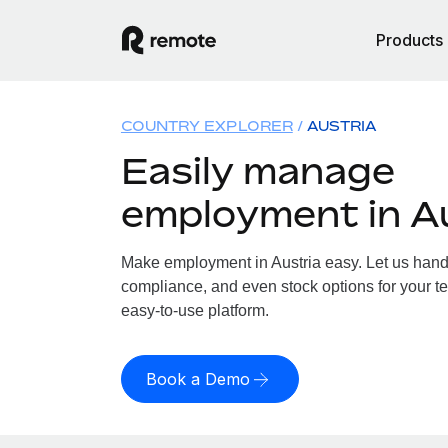
Products
COUNTRY EXPLORER
AUSTRIA
Easily manage
employment in A
Make employment in Austria easy. Let us handle
compliance, and even stock options for your tea
easy-to-use platform.
Book a Demo