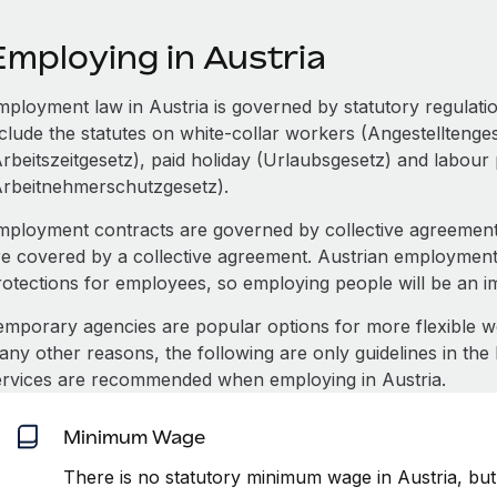
Employing in Austria
mployment law in Austria is governed by statutory regulatio
nclude the statutes on white-collar workers (Angestelltenge
Arbeitszeitgesetz), paid holiday (Urlaubsgesetz) and labour 
Arbeitnehmerschutzgesetz).
mployment contracts are governed by collective agreement
re covered by a collective agreement. Austrian employment
rotections for employees, so employing people will be an 
emporary agencies are popular options for more flexible 
any other reasons, the following are only guidelines in the
ervices are recommended when employing in Austria.
Minimum Wage
There is no statutory minimum wage in Austria, but 