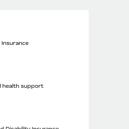
 Insurance
 health support
nd Disability Insurance