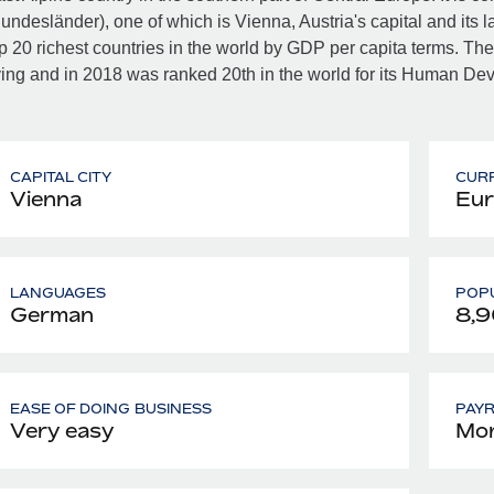
undesländer), one of which is Vienna, Austria's capital and its lar
p 20 richest countries in the world by GDP per capita terms. Th
ving and in 2018 was ranked 20th in the world for its Human De
CAPITAL CITY
CUR
Vienna
Eur
LANGUAGES
POPU
German
8,
EASE OF DOING BUSINESS
PAY
Very easy
Mon