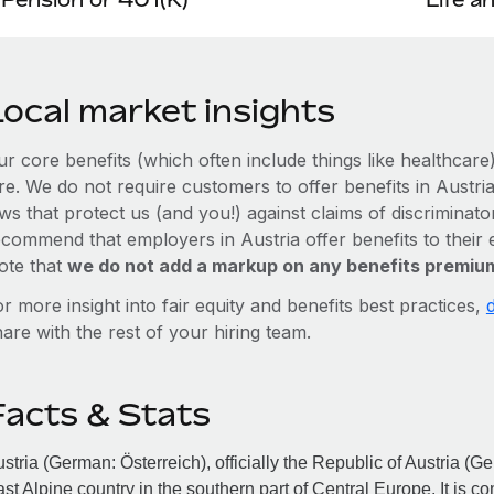
Local market insights
ur core benefits (which often include things like healthcar
re. We do not require customers to offer benefits in Austria
ws that protect us (and you!) against claims of discriminat
ecommend that employers in Austria offer benefits to thei
ote that
we do not add a markup on any benefits premium
r more insight into fair equity and benefits best practices,
are with the rest of your hiring team.
Facts & Stats
stria (German: Österreich), officially the Republic of Austria (G
st Alpine country in the southern part of Central Europe. It is 