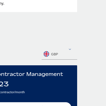
ny.
GBP
ntractor Management
23
contractor/month