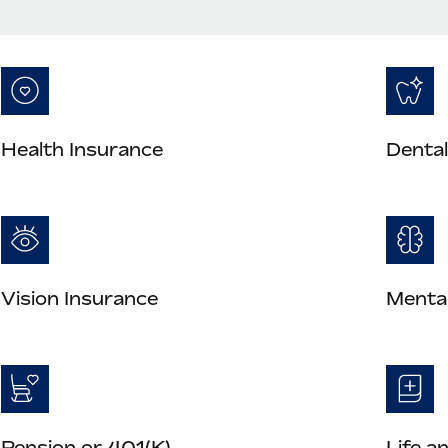
Health Insurance
Dental
Vision Insurance
Mental
Pension or 401(K)
Life a