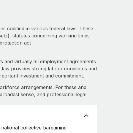
ns codified in various federal laws. These
setz), statutes concerning working times
protection act
s and virtually all employment agreements
 law provides strong labour conditions and
important investment and commitment.
workforce arrangements. For these and
 broadest sense, and professional legal
national collective bargaining