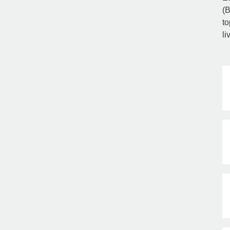
(B
to
li