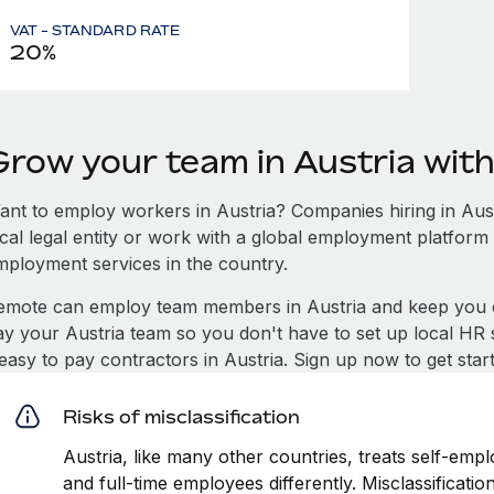
VAT - STANDARD RATE
20%
Grow your team in Austria wit
ant to employ workers in Austria? Companies hiring in Austr
ocal legal entity or work with a global employment platform 
mployment services in the country.
emote can employ team members in Austria and keep you c
ay your Austria team so you don't have to set up local HR 
 easy to pay contractors in Austria. Sign up now to get sta
Risks of misclassification
Austria, like many other countries, treats self-empl
and full-time employees differently. Misclassificati