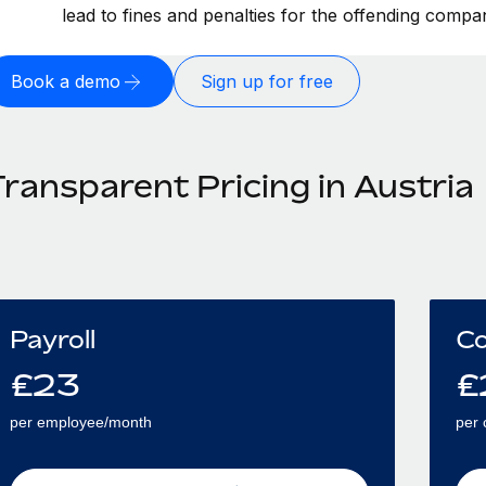
lead to fines and penalties for the offending compa
Book a demo
Sign up for free
ransparent Pricing in Austria
Payroll
Co
£
23
£
per employee/month
per 