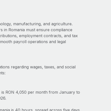
ology, manufacturing, and agriculture.
ers in Romania must ensure compliance
ntributions, employment contracts, and tax
 smooth payroll operations and legal
tions regarding wages, taxes, and social
ts:
 is RON 4,050 per month from January to
026.
nia is 40 hours, spread across five days.