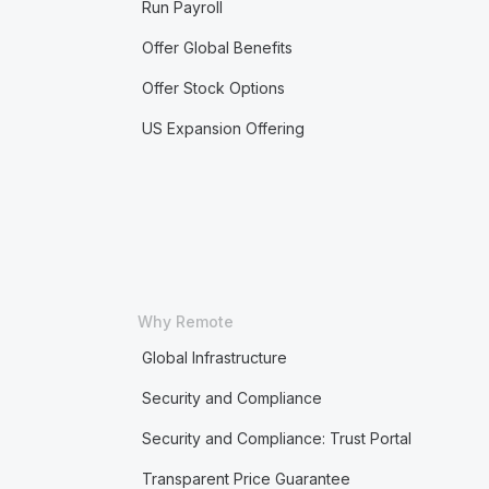
Run Payroll
Offer Global Benefits
Offer Stock Options
US Expansion Offering
Why Remote
Global Infrastructure
Security and Compliance
Security and Compliance: Trust Portal
Transparent Price Guarantee