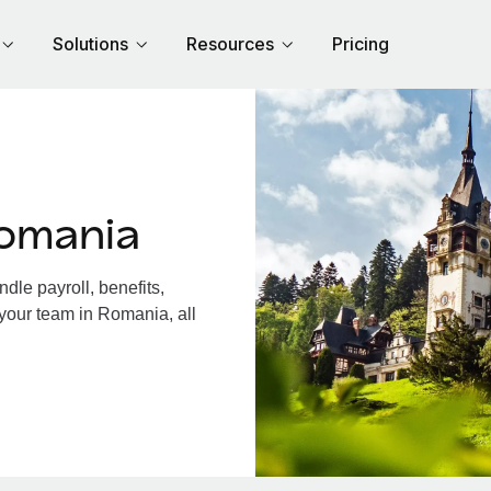
Solutions
Resources
Pricing
omania
le payroll, benefits,
 your team in Romania, all