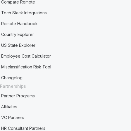
Compare Remote
Tech Stack Integrations
Remote Handbook
Country Explorer
US State Explorer
Employee Cost Calculator
Misclassification Risk Tool
Changelog
Partnerships
Partner Programs
Affiliates
VC Partners
HR Consultant Partners