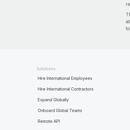
re
T
a
to
Solutions
Hire International Employees
Hire International Contractors
Expand Globally
Onboard Global Teams
Remote API