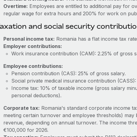
Overtime:
Employees are entitled to additional pay for o
regular wage for extra hours and 200% for work on publi
axation and social security contributi
Personal income tax:
Romania has a flat income tax rate
Employer contributions:
Work insurance contribution (CAM): 2.25% of gross s
Employee contributions:
Pension contribution (CAS): 25% of gross salary.
Social private medical insurance contribution (CASS):
Income tax: 10% of taxable income (gross salary minus
personal deductions).
Corporate tax:
Romania's standard corporate income tax 
meeting certain turnover and employee thresholds) may 
revenue, depending on annual turnover. The income thres
€100,000 for 2026.