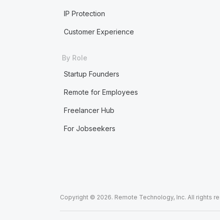
IP Protection
Customer Experience
By Role
Startup Founders
Remote for Employees
Freelancer Hub
For Jobseekers
Copyright © 2026. Remote Technology, Inc. All rights r