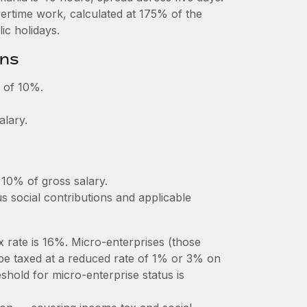
vertime work, calculated at 175% of the
c holidays.
ons
 of 10%.
alary.
 10% of gross salary.
 social contributions and applicable
rate is 16%. Micro-enterprises (those
be taxed at a reduced rate of 1% or 3% on
hold for micro-enterprise status is