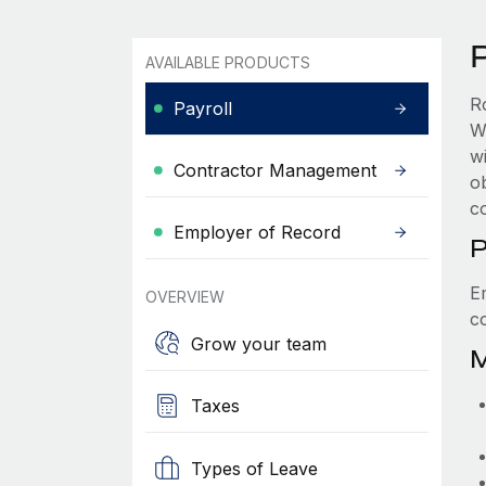
AVAILABLE PRODUCTS
R
Payroll
W
wi
Contractor Management
ob
c
Employer of Record
P
E
OVERVIEW
c
Grow your team
M
Taxes
Types of Leave