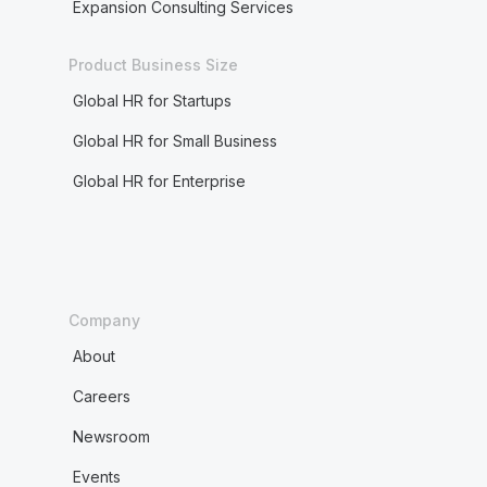
Expansion Consulting Services
Product Business Size
Global HR for Startups
Global HR for Small Business
Global HR for Enterprise
Company
About
Careers
Newsroom
Events