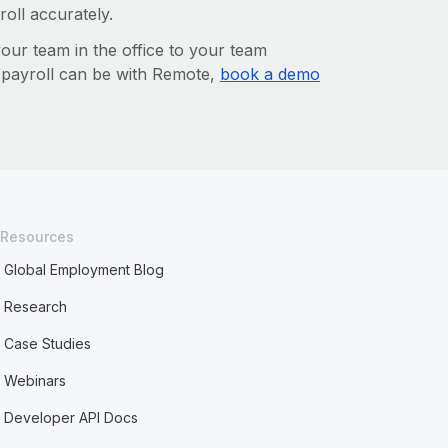
roll accurately.
r team in the office to your team
l payroll can be with Remote,
book a demo
Resources
Global Employment Blog
Research
Case Studies
Webinars
Developer API Docs