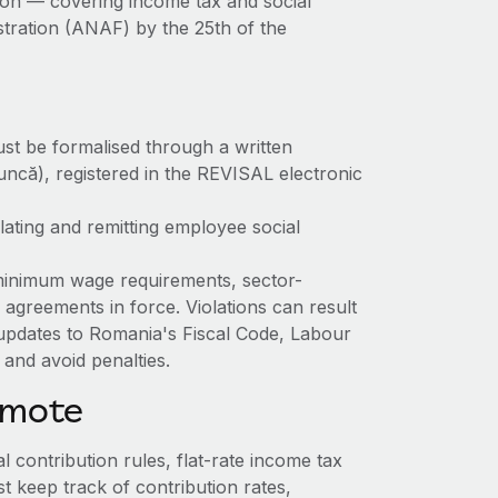
on — covering income tax and social
stration (ANAF) by the 25th of the
st be formalised through a written
uncă), registered in the REVISAL electronic
ating and remitting employee social
inimum wage requirements, sector-
 agreements in force. Violations can result
updates to Romania's Fiscal Code, Labour
and avoid penalties.
emote
l contribution rules, flat-rate income tax
 keep track of contribution rates,