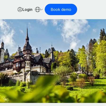
Login
Book demo