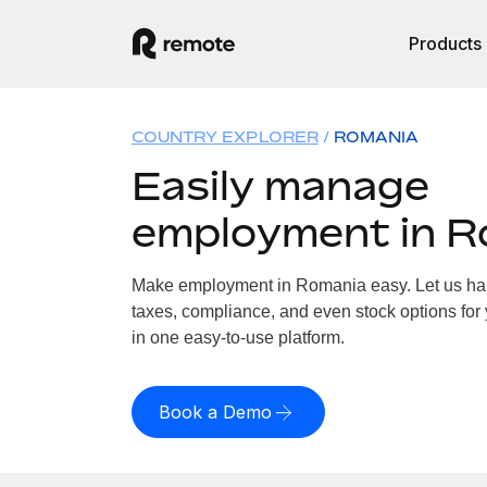
Products
COUNTRY EXPLORER
ROMANIA
Easily manage
employment in R
Make employment in Romania easy. Let us hand
taxes, compliance, and even stock options for
in one easy-to-use platform.
Book a Demo