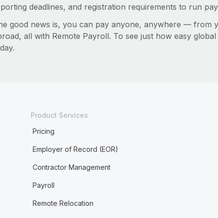
porting deadlines, and registration requirements to run pay
he good news is, you can pay anyone, anywhere — from you
broad, all with Remote Payroll. To see just how easy globa
day.
Product Services
Pricing
Employer of Record (EOR)
Contractor Management
Payroll
Remote Relocation