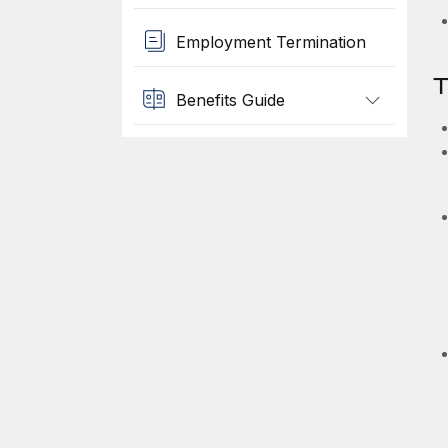
Employment Termination
T
Benefits Guide