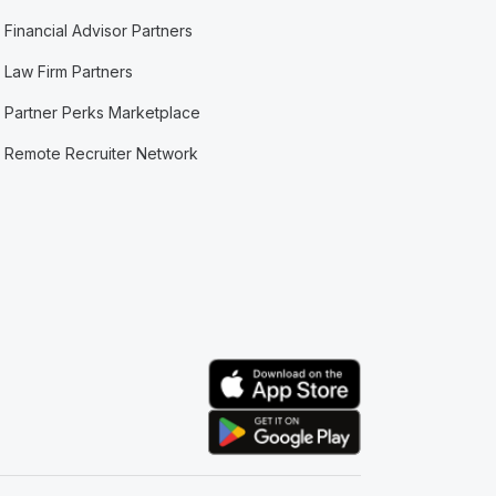
Financial Advisor Partners
Law Firm Partners
Partner Perks Marketplace
Remote Recruiter Network