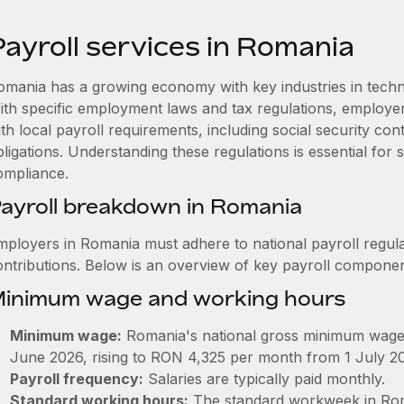
Payroll services in Romania
omania has a growing economy with key industries in techn
ith specific employment laws and tax regulations, employ
th local payroll requirements, including social security co
ligations. Understanding these regulations is essential for
ompliance.
ayroll breakdown in Romania
mployers in Romania must adhere to national payroll regula
ontributions. Below is an overview of key payroll componen
inimum wage and working hours
Minimum wage:
Romania's national gross minimum wage
June 2026, rising to RON 4,325 per month from 1 July 2
Payroll frequency:
Salaries are typically paid monthly.
Standard working hours:
The standard workweek in Roma