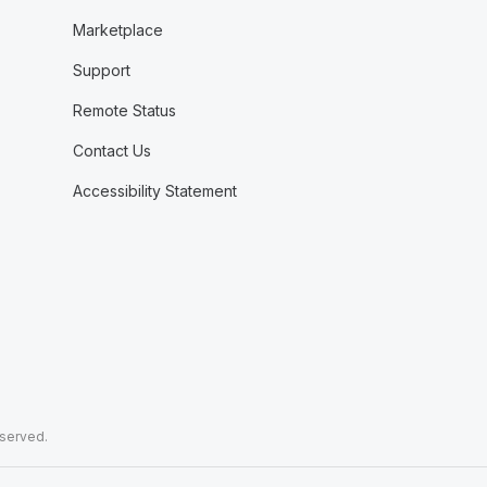
Marketplace
Support
Remote Status
Contact Us
Accessibility Statement
eserved.