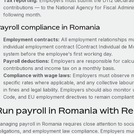
Tax reporting:
Employers must submit the D112 declarati
contributions — to the National Agency for Fiscal Admini
following month.
ayroll compliance in Romania
Employment contracts:
All employment relationships mu
individual employment contract (Contract Individual de M
system before the employee's first working day.
Payroll deductions:
Employers are responsible for calcul
contributions and income tax on a monthly basis.
Compliance with wage laws:
Employers must observe m
specific rates where applicable, and any collective labour
in fines and legal liability.
Employers should also monitor 
Code, and EU employment directives to remain compliant 
Run payroll in Romania with R
naging payroll in Romania requires close attention to socia
bligations, and employment law compliance. Employers must